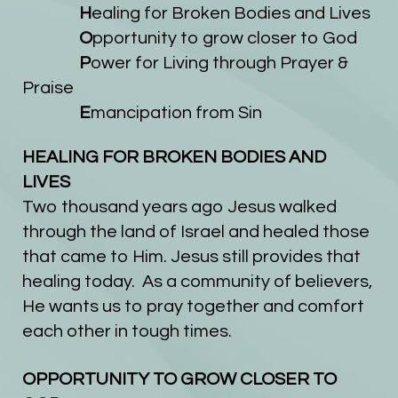
H
ealing for Broken Bodies and Lives
O
pportunity to grow closer to God
P
ower for Living through Prayer &
Praise
E
mancipation from Sin
HEALING FOR BROKEN BODIES AND
LIVES
Two thousand years ago Jesus walked
through the land of
Israel and healed those
that came to Him. Jesus still provides that
healing today. As a community of believers,
He wants us to pray together and comfort
each other in tough times.
OPPORTUNITY TO GROW CLOSER TO