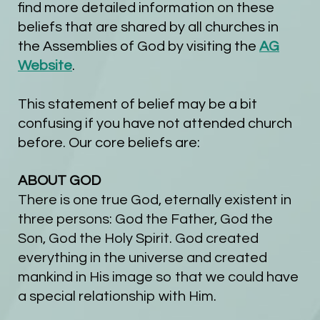
find more detailed information on these
beliefs that are shared by all churches in
the Assemblies of God by visiting the
AG
Website
.
This statement of belief may be a bit
confusing if you have not attended church
before. Our core beliefs are:
ABOUT GOD
There is one true God, eternally existent in
three persons: God the Father, God the
Son, God the Holy Spirit.
God created
everything in the universe and created
mankind in His image so that we could have
a special relationship with Him.