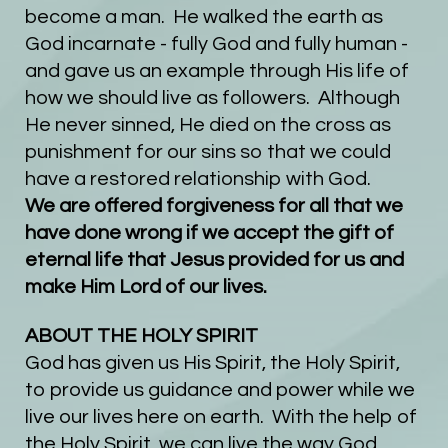
become a man. He walked the earth as
God incarnate - fully God and fully human -
and gave us an example through His life of
how we should live as followers. Although
He never sinned, He died on the cross as
punishment for our sins so that we could
have a restored relationship with God.
We are offered forgiveness for all that we
have done wrong if we accept the gift of
eternal life that Jesus provided for us and
make Him Lord of our lives.
ABOUT THE HOLY SPIRIT
God has given us His Spirit, the Holy Spirit,
to provide us guidance and power while we
live our lives here on earth. With the help of
the Holy Spirit, we can live the way God