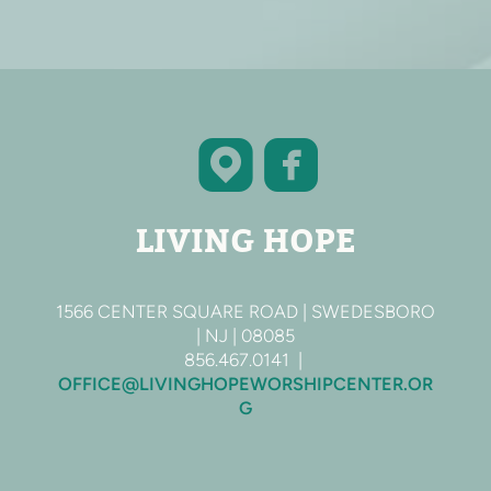


roundedfac
roundedmap
LIVING HOPE
1566 CENTER SQUARE ROAD | SWEDESBORO
| NJ | 08085
856.467.0141 |
OFFICE@LIVINGHOPEWORSHIPCENTER.OR
G