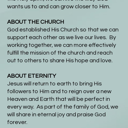
wants us to and can grow closer to Him.
ABO
UT THE CHURCH
God established His Church so that we can
support each other as we live our lives. By
working together, we can more effectively
fulfill the mission of the church and reach
out to others to share His hope and love.
ABOUT ETERNITY
Jesus will return to earth to bring His
followers to Him and to reign over a new
Heaven and Earth that will be perfect in
every way. As part of the family of God, we
will share in eternal joy and praise God
forever.