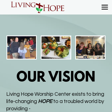
Skip to main content
OUR VISION
Living Hope Worship Center exists to bring
life-changing
HOPE
to a troubled world by
providing -