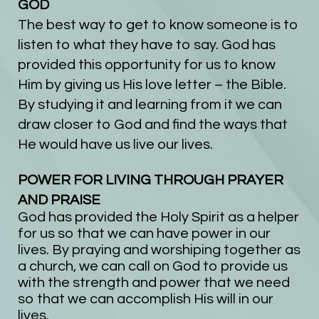
GOD
The best way to get to know someone is to
listen to what they have to say. God has
provided this opportunity for us to know
Him by giving us His love letter – the Bible.
By studying it and learning from it we can
draw closer to God and find the ways that
He would have us live our lives.
POWER FOR LIVING THROUGH PRAYER
AND PRAISE
God has provided the Holy Spirit as a helper
for us so that we can have power in our
lives. By praying and worshiping together as
a church, we can call on God to provide us
with the strength and power that we need
so that we can accomplish His will in our
lives.