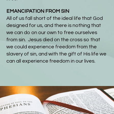
EMANCIPATION FROM SIN
All of us fall short of the ideal life that God
designed for us, and there is nothing that
we can do on our own to free ourselves
from sin. Jesus died on the cross so that
we could experience freedom from the
slavery of sin, and with the gift of His life we
can all experience freedom in our lives.