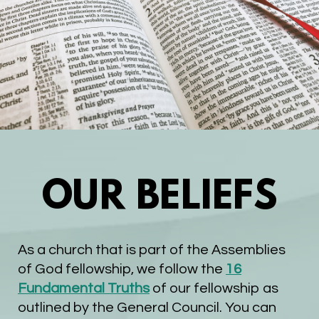
OUR BELIEFS
As a church that is part of the Assemblies
of God fellowship, we follow the
16
Fundamental Truths
of our fellowship as
outlined by the General Council. You can