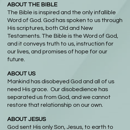
ABOUT THE BIBLE
The Bible is inspired and the only infallible
Word of God. God has spoken to us through
His scriptures, both Old and New
Testaments. The Bible is the Word of God,
and it conveys truth to us, instruction for
our lives, and promises of hope for our
future.
ABOUT US
Mankind has disobeyed God and all of us
need His grace. Our disobedience has
separated us from God, and we cannot
restore that relationship on our own.
ABOUT JESUS
God sent His only Son, Jesus, to earth to