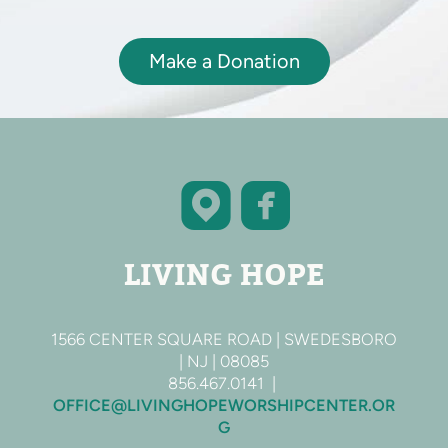
Make a Donation


roundedfac
roundedmap
LIVING HOPE
1566 CENTER SQUARE ROAD | SWEDESBORO
| NJ | 08085
856.467.0141 |
OFFICE@LIVINGHOPEWORSHIPCENTER.OR
G