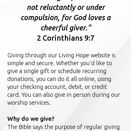
not reluctantly or under
compulsion, for God loves a
cheerful giver."
2 Corinthians 9:7
Giving through our Living Hope website is
simple and secure. Whether you'd like to
give a single gift or schedule recurring
donations, you can do it all online, using
your checking account, debit, or credit
card.
You can also give in person during our
worship services.
Why do we give?
The Bible says the purpose of regular giving