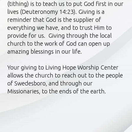
(tithing) is to teach us to put God first in our
lives (Deuteronomy 14:23). Giving is a
reminder that God is the supplier of
everything we have, and to trust Him to
provide for us. Giving through the local
church to the work of God can open up
amazing blessings in our life.
Your giving to Living Hope Worship Center
allows the church to reach out to the people
of Swedesboro, and through our
Missionaries, to the ends of the earth.