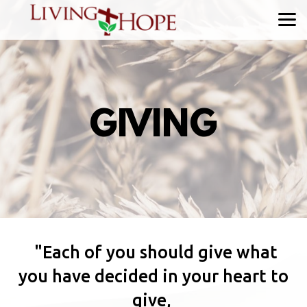
Skip to main content
GIVING
"Each of you should give what
you have decided in your heart to
give,